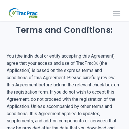
Terms and Conditions:
You (the individual or entity accepting this Agreement)
agree that your access and use of TracPracⓇ (the
Application) is based on the express terms and
conditions of this Agreement. Please carefully review
this Agreement before ticking the relevant check box on
the registration form. If you do not wish to accept this
Agreement, do not proceed with the registration of the
Application. Unless accompanied by other terms and
conditions, this Agreement applies to updates,
supplements, and add-on components or services that
may be provided after the date that you download and