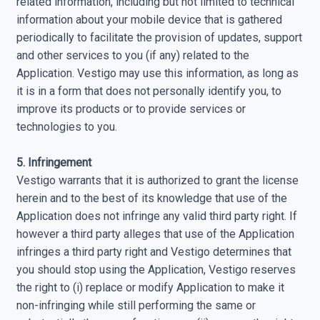
related information, including but not limited to technical
information about your mobile device that is gathered
periodically to facilitate the provision of updates, support
and other services to you (if any) related to the
Application. Vestigo may use this information, as long as
it is in a form that does not personally identify you, to
improve its products or to provide services or
technologies to you.
5. Infringement
Vestigo warrants that it is authorized to grant the license
herein and to the best of its knowledge that use of the
Application does not infringe any valid third party right. If
however a third party alleges that use of the Application
infringes a third party right and Vestigo determines that
you should stop using the Application, Vestigo reserves
the right to (i) replace or modify Application to make it
non-infringing while still performing the same or