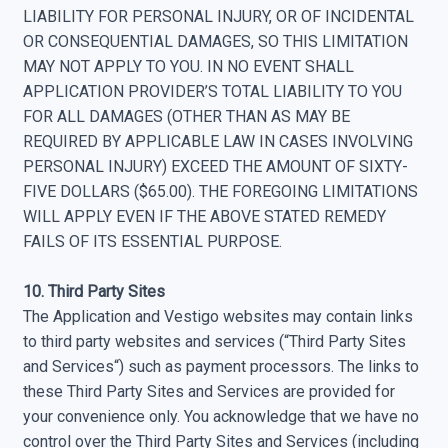
LIABILITY FOR PERSONAL INJURY, OR OF INCIDENTAL
OR CONSEQUENTIAL DAMAGES, SO THIS LIMITATION
MAY NOT APPLY TO YOU. IN NO EVENT SHALL
APPLICATION PROVIDER’S TOTAL LIABILITY TO YOU
FOR ALL DAMAGES (OTHER THAN AS MAY BE
REQUIRED BY APPLICABLE LAW IN CASES INVOLVING
PERSONAL INJURY) EXCEED THE AMOUNT OF SIXTY-
FIVE DOLLARS ($65.00). THE FOREGOING LIMITATIONS
WILL APPLY EVEN IF THE ABOVE STATED REMEDY
FAILS OF ITS ESSENTIAL PURPOSE.
10. Third Party Sites
The Application and Vestigo websites may contain links
to third party websites and services (“Third Party Sites
and Services“) such as payment processors. The links to
these Third Party Sites and Services are provided for
your convenience only. You acknowledge that we have no
control over the Third Party Sites and Services (including