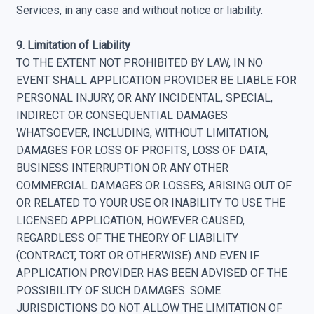
Services, in any case and without notice or liability.
9. Limitation of Liability
TO THE EXTENT NOT PROHIBITED BY LAW, IN NO
EVENT SHALL APPLICATION PROVIDER BE LIABLE FOR
PERSONAL INJURY, OR ANY INCIDENTAL, SPECIAL,
INDIRECT OR CONSEQUENTIAL DAMAGES
WHATSOEVER, INCLUDING, WITHOUT LIMITATION,
DAMAGES FOR LOSS OF PROFITS, LOSS OF DATA,
BUSINESS INTERRUPTION OR ANY OTHER
COMMERCIAL DAMAGES OR LOSSES, ARISING OUT OF
OR RELATED TO YOUR USE OR INABILITY TO USE THE
LICENSED APPLICATION, HOWEVER CAUSED,
REGARDLESS OF THE THEORY OF LIABILITY
(CONTRACT, TORT OR OTHERWISE) AND EVEN IF
APPLICATION PROVIDER HAS BEEN ADVISED OF THE
POSSIBILITY OF SUCH DAMAGES. SOME
JURISDICTIONS DO NOT ALLOW THE LIMITATION OF