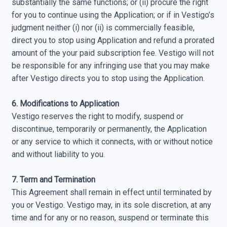
substantially the same functions; or (ii) procure the right
for you to continue using the Application; or if in Vestigo’s
judgment neither (i) nor (ii) is commercially feasible,
direct you to stop using Application and refund a prorated
amount of the your paid subscription fee. Vestigo will not
be responsible for any infringing use that you may make
after Vestigo directs you to stop using the Application.
6. Modifications to Application
Vestigo reserves the right to modify, suspend or
discontinue, temporarily or permanently, the Application
or any service to which it connects, with or without notice
and without liability to you.
7. Term and Termination
This Agreement shall remain in effect until terminated by
you or Vestigo. Vestigo may, in its sole discretion, at any
time and for any or no reason, suspend or terminate this