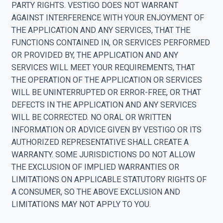
PARTY RIGHTS. VESTIGO DOES NOT WARRANT
AGAINST INTERFERENCE WITH YOUR ENJOYMENT OF
THE APPLICATION AND ANY SERVICES, THAT THE
FUNCTIONS CONTAINED IN, OR SERVICES PERFORMED
OR PROVIDED BY, THE APPLICATION AND ANY
SERVICES WILL MEET YOUR REQUIREMENTS, THAT
THE OPERATION OF THE APPLICATION OR SERVICES
WILL BE UNINTERRUPTED OR ERROR-FREE, OR THAT
DEFECTS IN THE APPLICATION AND ANY SERVICES
WILL BE CORRECTED. NO ORAL OR WRITTEN
INFORMATION OR ADVICE GIVEN BY VESTIGO OR ITS
AUTHORIZED REPRESENTATIVE SHALL CREATE A
WARRANTY. SOME JURISDICTIONS DO NOT ALLOW
THE EXCLUSION OF IMPLIED WARRANTIES OR
LIMITATIONS ON APPLICABLE STATUTORY RIGHTS OF
A CONSUMER, SO THE ABOVE EXCLUSION AND
LIMITATIONS MAY NOT APPLY TO YOU.