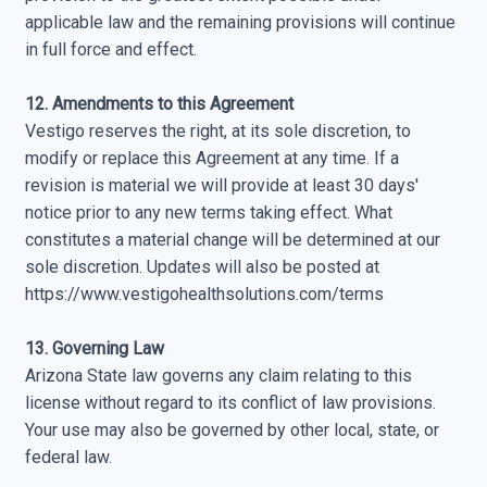
applicable law and the remaining provisions will continue
in full force and effect.
12. Amendments to this Agreement
Vestigo reserves the right, at its sole discretion, to
modify or replace this Agreement at any time. If a
revision is material we will provide at least 30 days'
notice prior to any new terms taking effect. What
constitutes a material change will be determined at our
sole discretion. Updates will also be posted at
https://www.vestigohealthsolutions.com/terms
13. Governing Law
Arizona State law governs any claim relating to this
license without regard to its conflict of law provisions.
Your use may also be governed by other local, state, or
federal law.