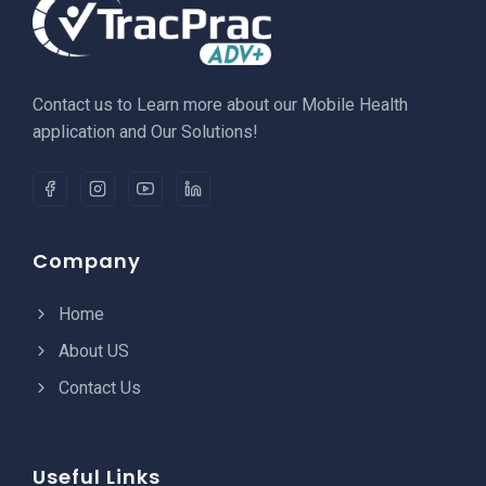
Contact us to Learn more about our Mobile Health
application and Our Solutions!
Company
Home
About US
Contact Us
Useful Links