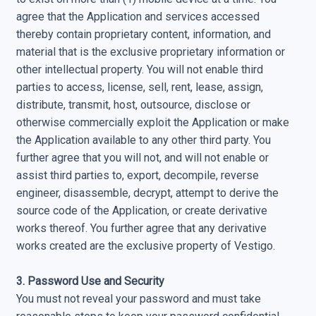
agree that the Application and services accessed
thereby contain proprietary content, information, and
material that is the exclusive proprietary information or
other intellectual property. You will not enable third
parties to access, license, sell, rent, lease, assign,
distribute, transmit, host, outsource, disclose or
otherwise commercially exploit the Application or make
the Application available to any other third party. You
further agree that you will not, and will not enable or
assist third parties to, export, decompile, reverse
engineer, disassemble, decrypt, attempt to derive the
source code of the Application, or create derivative
works thereof. You further agree that any derivative
works created are the exclusive property of Vestigo.
3. Password Use and Security
You must not reveal your password and must take