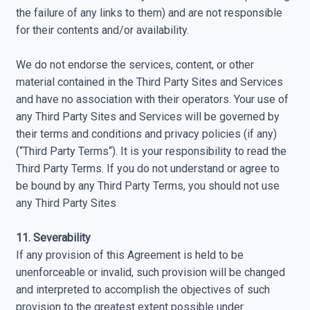
the failure of any links to them) and are not responsible
for their contents and/or availability.
We do not endorse the services, content, or other
material contained in the Third Party Sites and Services
and have no association with their operators. Your use of
any Third Party Sites and Services will be governed by
their terms and conditions and privacy policies (if any)
(“Third Party Terms“). It is your responsibility to read the
Third Party Terms. If you do not understand or agree to
be bound by any Third Party Terms, you should not use
any Third Party Sites
11. Severability
If any provision of this Agreement is held to be
unenforceable or invalid, such provision will be changed
and interpreted to accomplish the objectives of such
provision to the greatest extent possible under