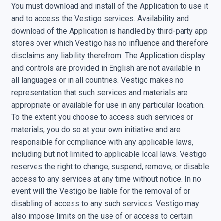
You must download and install of the Application to use it
and to access the Vestigo services. Availability and
download of the Application is handled by third-party app
stores over which Vestigo has no influence and therefore
disclaims any liability therefrom. The Application display
and controls are provided in English are not available in
all languages or in all countries. Vestigo makes no
representation that such services and materials are
appropriate or available for use in any particular location.
To the extent you choose to access such services or
materials, you do so at your own initiative and are
responsible for compliance with any applicable laws,
including but not limited to applicable local laws. Vestigo
reserves the right to change, suspend, remove, or disable
access to any services at any time without notice. In no
event will the Vestigo be liable for the removal of or
disabling of access to any such services. Vestigo may
also impose limits on the use of or access to certain