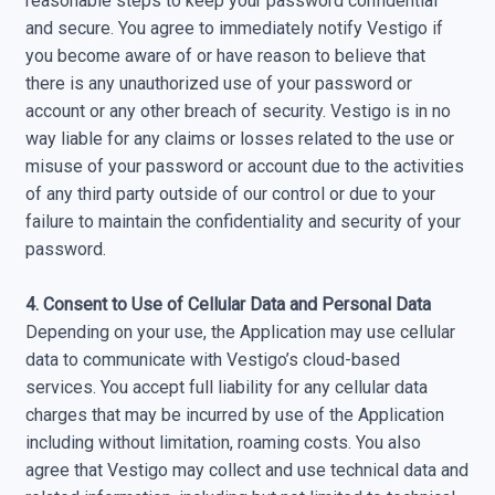
reasonable steps to keep your password confidential
and secure. You agree to immediately notify Vestigo if
you become aware of or have reason to believe that
there is any unauthorized use of your password or
account or any other breach of security. Vestigo is in no
way liable for any claims or losses related to the use or
misuse of your password or account due to the activities
of any third party outside of our control or due to your
failure to maintain the confidentiality and security of your
password.
4. Consent to Use of Cellular Data and Personal Data
Depending on your use, the Application may use cellular
data to communicate with Vestigo’s cloud-based
services. You accept full liability for any cellular data
charges that may be incurred by use of the Application
including without limitation, roaming costs. You also
agree that Vestigo may collect and use technical data and