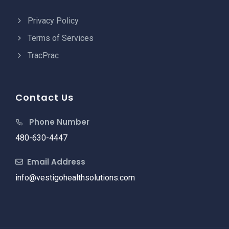
Privacy Policy
Terms of Services
TracPrac
Contact Us
Phone Number
480-630-4447
Email Address
info@vestigohealthsolutions.com