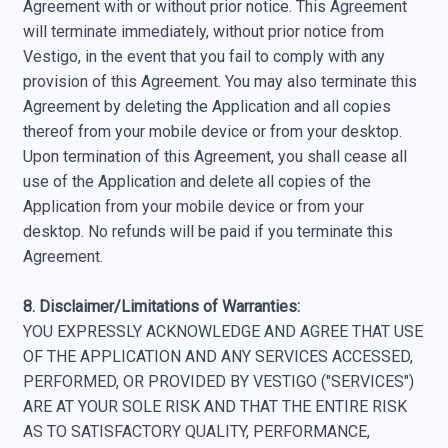
Agreement with or without prior notice. This Agreement
will terminate immediately, without prior notice from
Vestigo, in the event that you fail to comply with any
provision of this Agreement. You may also terminate this
Agreement by deleting the Application and all copies
thereof from your mobile device or from your desktop.
Upon termination of this Agreement, you shall cease all
use of the Application and delete all copies of the
Application from your mobile device or from your
desktop. No refunds will be paid if you terminate this
Agreement.
8. Disclaimer/Limitations of Warranties:
YOU EXPRESSLY ACKNOWLEDGE AND AGREE THAT USE
OF THE APPLICATION AND ANY SERVICES ACCESSED,
PERFORMED, OR PROVIDED BY VESTIGO ("SERVICES")
ARE AT YOUR SOLE RISK AND THAT THE ENTIRE RISK
AS TO SATISFACTORY QUALITY, PERFORMANCE,