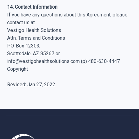
14. Contact Information
If you have any questions about this Agreement, please
contact us at
Vestigo Health Solutions
Attn: Terms and Conditions
P.O. Box 12303,
Scottsdale, AZ 85267 or
info@vestigohealthsolutions.com
(p) 480-630-4447
Copyright
Revised: Jan 27, 2022