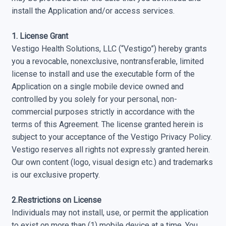
install the Application and/or access services.
1. License Grant
Vestigo Health Solutions, LLC (“Vestigo”) hereby grants
you a revocable, non­exclusive, non­transferable, limited
license to install and use the executable form of the
Application on a single mobile device owned and
controlled by you solely for your personal, non­
commercial purposes strictly in accordance with the
terms of this Agreement. The license granted herein is
subject to your acceptance of the Vestigo Privacy Policy.
Vestigo reserves all rights not expressly granted herein.
Our own content (logo, visual design etc.) and trademarks
is our exclusive property.
2.Restrictions on License
Individuals may not install, use, or permit the application
to exist on more than (1) mobile device at a time. You