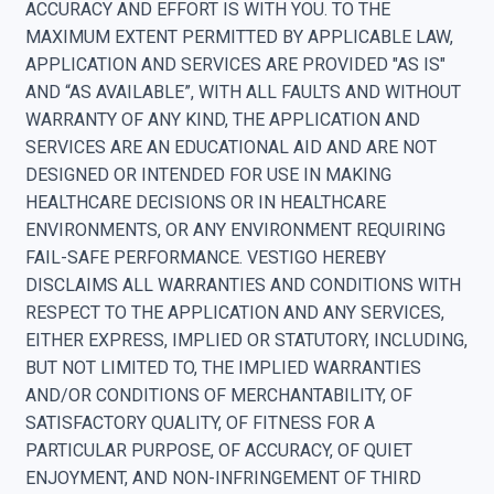
ACCURACY AND EFFORT IS WITH YOU. TO THE
MAXIMUM EXTENT PERMITTED BY APPLICABLE LAW,
APPLICATION AND SERVICES ARE PROVIDED "AS IS"
AND “AS AVAILABLE”, WITH ALL FAULTS AND WITHOUT
WARRANTY OF ANY KIND, THE APPLICATION AND
SERVICES ARE AN EDUCATIONAL AID AND ARE NOT
DESIGNED OR INTENDED FOR USE IN MAKING
HEALTHCARE DECISIONS OR IN HEALTHCARE
ENVIRONMENTS, OR ANY ENVIRONMENT REQUIRING
FAIL-SAFE PERFORMANCE. VESTIGO HEREBY
DISCLAIMS ALL WARRANTIES AND CONDITIONS WITH
RESPECT TO THE APPLICATION AND ANY SERVICES,
EITHER EXPRESS, IMPLIED OR STATUTORY, INCLUDING,
BUT NOT LIMITED TO, THE IMPLIED WARRANTIES
AND/OR CONDITIONS OF MERCHANTABILITY, OF
SATISFACTORY QUALITY, OF FITNESS FOR A
PARTICULAR PURPOSE, OF ACCURACY, OF QUIET
ENJOYMENT, AND NON-INFRINGEMENT OF THIRD